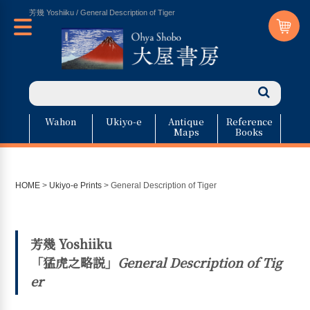
芳幾 Yoshiiku / General Description of Tiger
Wahon
Ukiyo-e
Antique
Reference
Maps
Books
HOME
>
Ukiyo-e Prints
>
General Description of Tiger
芳幾 Yoshiiku
「猛虎之略説」
General Description of Tig
er