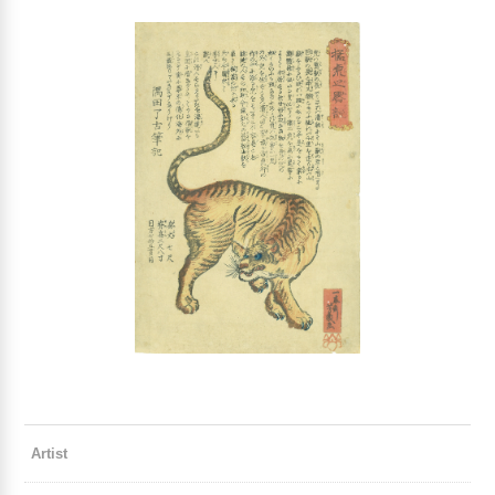
Artist