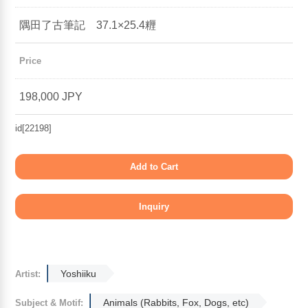
隅田了古筆記 37.1×25.4糎
Price
198,000 JPY
id[22198]
Yoshiiku
Artist:
Animals (Rabbits, Fox, Dogs, etc)
Subject & Motif: