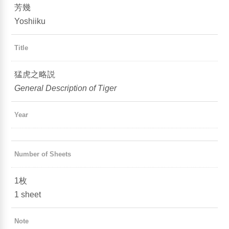
芳幾
Yoshiiku
Title
猛虎之略説
General Description of Tiger
Year
Number of Sheets
1枚
1 sheet
Note